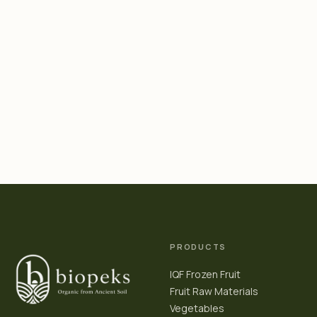
PRODUCTS
IQF Frozen Fruit
Fruit Raw Materials
Vegetables