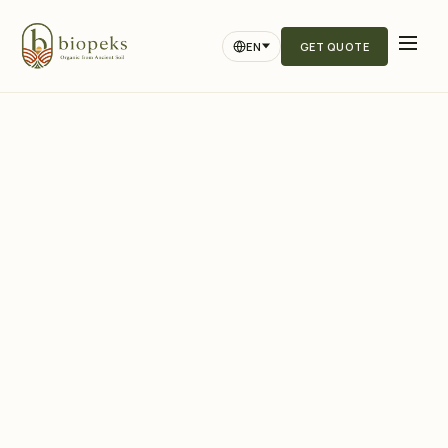
EN
GET QUOTE