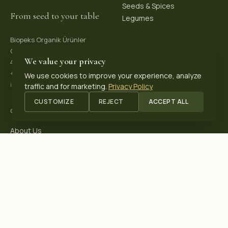
Seeds & Spices
From seed to your table
Legumes
Biopeks Organik Ürünler
OSB. Reis Mh, 4. Sk 30/1,
We value your privacy
42570 Akşehir / Konya, Türkiye
+90 531 625 70 04
·
We use cookies to improve your experience, analyze
info@biopeks.com
traffic and for marketing.
Privacy Policy
CUSTOMIZE
REJECT
ACCEPT ALL
COMPANY
About Us
Certifications
Blog
Contact
OUR CERTIFICATIONS