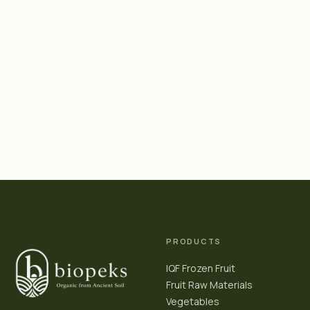
PRODUCTS
IQF Frozen Fruit
Fruit Raw Materials
Vegetables