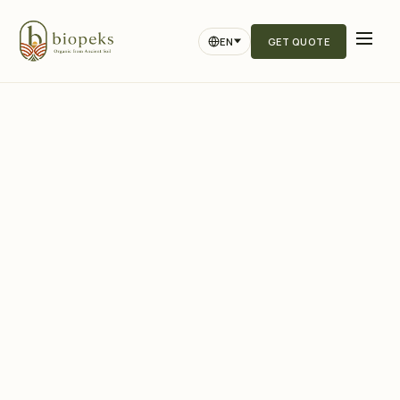
EN
GET QUOTE