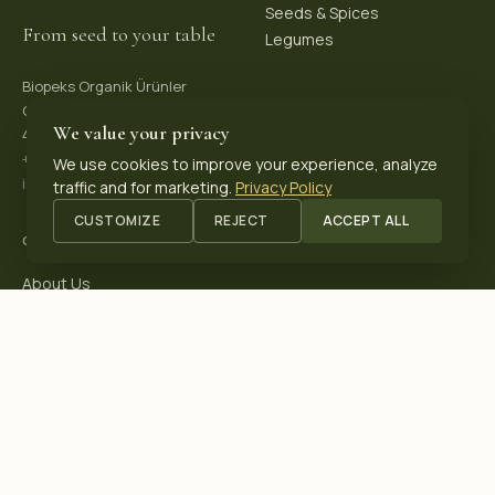
Seeds & Spices
From seed to your table
Legumes
Biopeks Organik Ürünler
OSB. Reis Mh, 4. Sk 30/1,
We value your privacy
42570 Akşehir / Konya, Türkiye
+90 531 625 70 04
·
We use cookies to improve your experience, analyze
info@biopeks.com
traffic and for marketing.
Privacy Policy
CUSTOMIZE
REJECT
ACCEPT ALL
COMPANY
About Us
Certifications
Blog
Contact
OUR CERTIFICATIONS