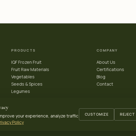
PRODUCTS
COMPANY
IQF Frozen Fruit
About Us
Fruit Raw Materials
Certifications
Vegetables
Blog
Seeds & Spices
Contact
Legumes
vacy
CUSTOMIZE
REJECT
mprove your experience, analyze traffic
rivacy Policy