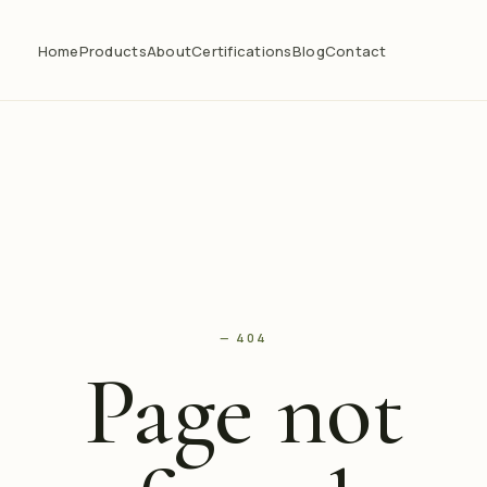
Home
Products
About
Certifications
Blog
Contact
— 404
Page not