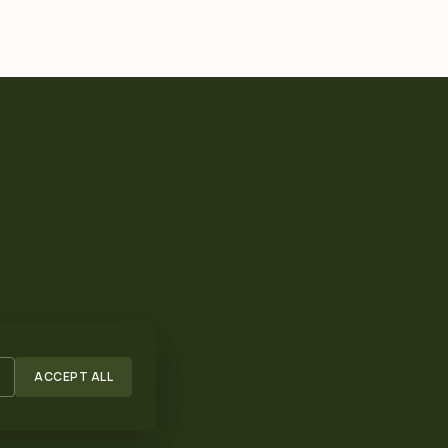
ACCEPT ALL