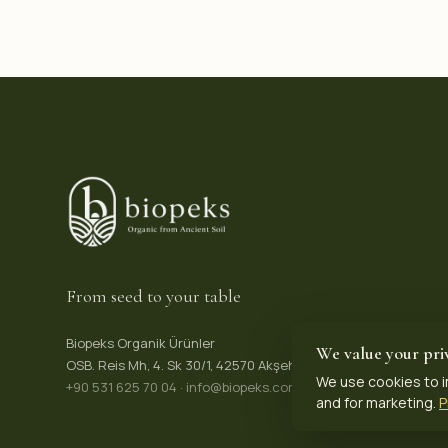
From seed to your table
Biopeks Organik Ürünler
We value your pri
OSB. Reis Mh, 4. Sk 30/1, 42570 Akşehir / Konya, Türkiye
We use cookies to i
+90 531 625 70 04
·
info@biopeks.com
and for marketing.
P