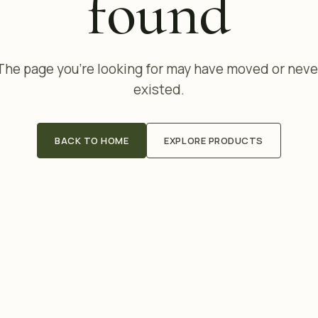
found
The page you're looking for may have moved or neve
existed.
BACK TO HOME
EXPLORE PRODUCTS