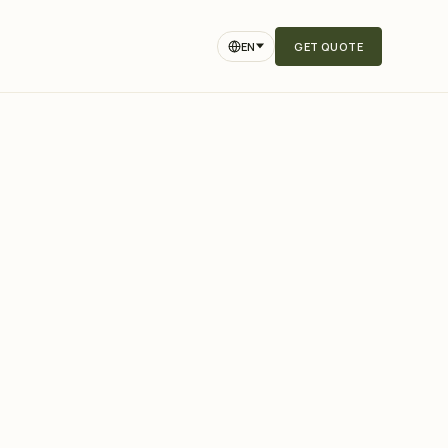
EN
GET QUOTE