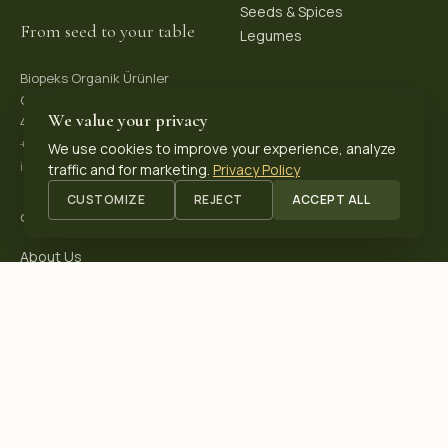
Seeds & Spices
From seed to your table
Legumes
Biopeks Organik Ürünler
OSB. Reis Mh, 4. Sk 30/1,
We value your privacy
42570 Akşehir / Konya, Türkiye
+90 531 625 70 04
·
We use cookies to improve your experience, analyze
info@biopeks.com
traffic and for marketing.
Privacy Policy
CUSTOMIZE
REJECT
ACCEPT ALL
COMPANY
About Us
Certifications
Blog
Contact
OUR CERTIFICATIONS