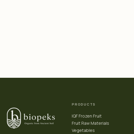
PRODUCTS
IQF Frozen Fruit
Fruit Raw Materials
Vegetables