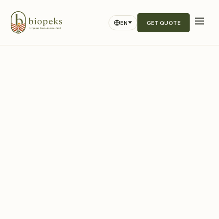
EN
GET QUOTE