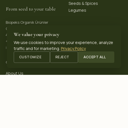
Seeds & Spices
From seed to your table
Legumes
Biopeks Organik Ürünler
OSB. Reis Mh, 4. Sk 30/1,
We value your privacy
42570 Akşehir / Konya, Türkiye
+90 531 625 70 04
·
We use cookies to improve your experience, analyze
info@biopeks.com
traffic and for marketing.
Privacy Policy
CUSTOMIZE
REJECT
ACCEPT ALL
COMPANY
About Us
Certifications
Blog
Contact
OUR CERTIFICATIONS