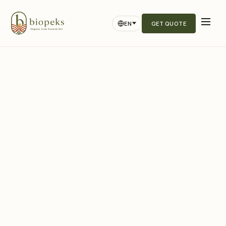
EN
GET QUOTE