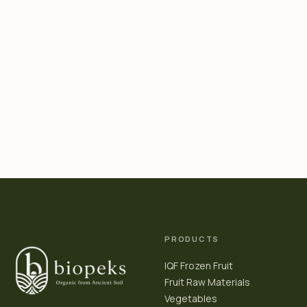
PRODUCTS
IQF Frozen Fruit
Fruit Raw Materials
Vegetables