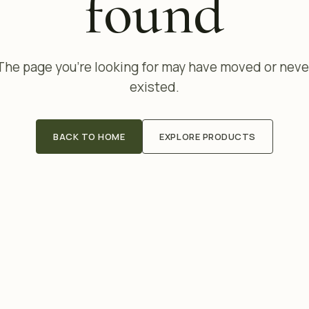
found
The page you're looking for may have moved or neve
existed.
BACK TO HOME
EXPLORE PRODUCTS