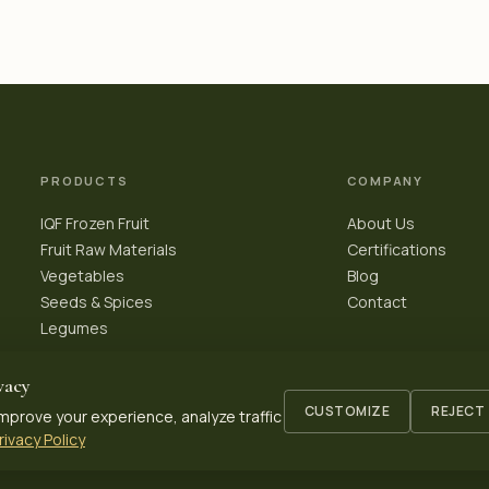
PRODUCTS
COMPANY
IQF Frozen Fruit
About Us
Fruit Raw Materials
Certifications
Vegetables
Blog
Seeds & Spices
Contact
Legumes
vacy
CUSTOMIZE
REJECT
mprove your experience, analyze traffic
rivacy Policy