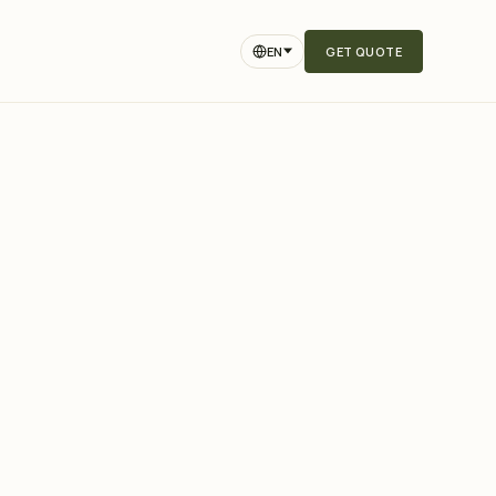
EN
GET QUOTE