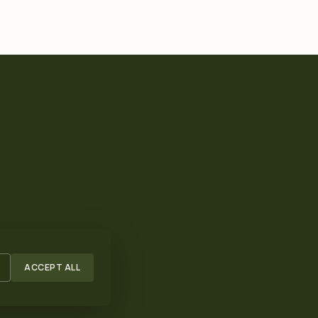
ACCEPT ALL