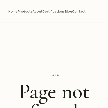
Home
Products
About
Certifications
Blog
Contact
— 404
Page not