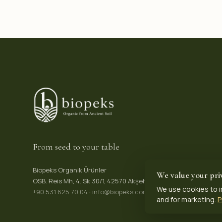
From seed to your table
Biopeks Organik Ürünler
We value your pri
OSB. Reis Mh, 4. Sk 30/1, 42570 Akşehir / Konya, Türkiye
We use cookies to i
+90 531 625 70 04
·
info@biopeks.com
and for marketing.
P