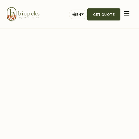
EN
GET QUOTE