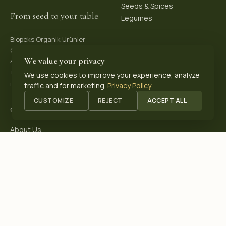
Seeds & Spices
From seed to your table
Legumes
Biopeks Organik Ürünler
OSB. Reis Mh, 4. Sk 30/1,
We value your privacy
42570 Akşehir / Konya, Türkiye
+90 531 625 70 04
·
We use cookies to improve your experience, analyze
info@biopeks.com
traffic and for marketing.
Privacy Policy
CUSTOMIZE
REJECT
ACCEPT ALL
COMPANY
About Us
Certifications
Blog
Contact
OUR CERTIFICATIONS