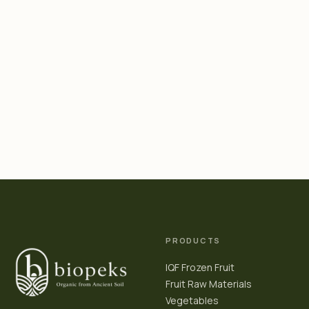
PRODUCTS
IQF Frozen Fruit
Fruit Raw Materials
Vegetables