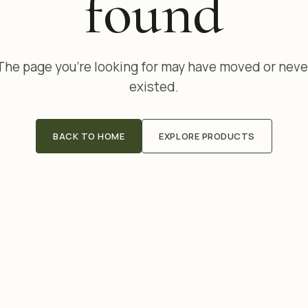
found
The page you're looking for may have moved or neve
existed.
BACK TO HOME
EXPLORE PRODUCTS