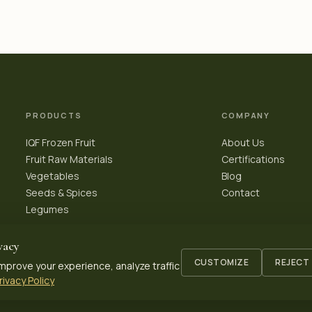
PRODUCTS
COMPANY
IQF Frozen Fruit
About Us
Fruit Raw Materials
Certifications
Vegetables
Blog
Seeds & Spices
Contact
Legumes
vacy
CUSTOMIZE
REJECT
mprove your experience, analyze traffic
rivacy Policy