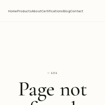
Home
Products
About
Certifications
Blog
Contact
— 404
Page not