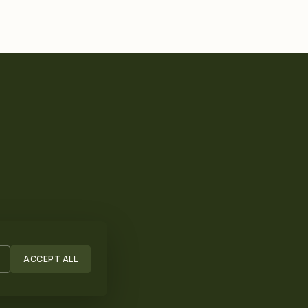
ACCEPT ALL