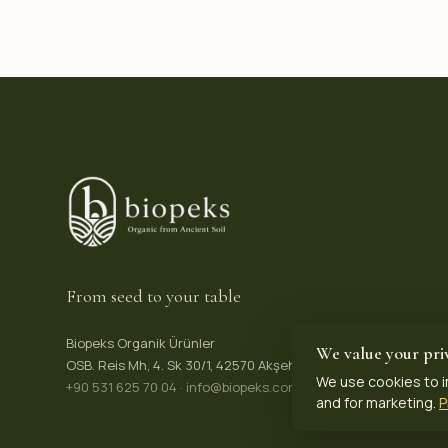
From seed to your table
Biopeks Organik Ürünler
We value your pri
OSB. Reis Mh, 4. Sk 30/1, 42570 Akşehir / Konya, Türkiye
We use cookies to i
+90 531 625 70 04
·
info@biopeks.com
and for marketing.
P