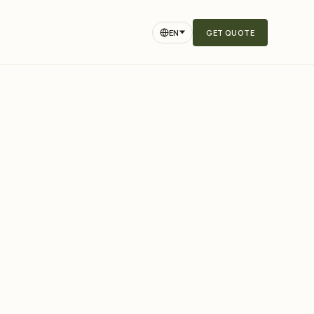
EN
GET QUOTE