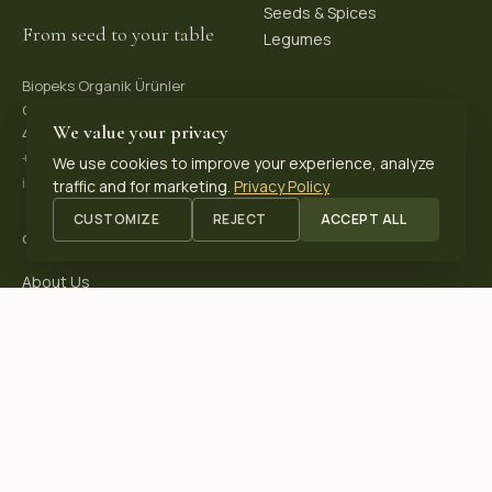
Seeds & Spices
From seed to your table
Legumes
Biopeks Organik Ürünler
OSB. Reis Mh, 4. Sk 30/1,
We value your privacy
42570 Akşehir / Konya, Türkiye
+90 531 625 70 04
·
We use cookies to improve your experience, analyze
info@biopeks.com
traffic and for marketing.
Privacy Policy
CUSTOMIZE
REJECT
ACCEPT ALL
COMPANY
About Us
Certifications
Blog
Contact
OUR CERTIFICATIONS