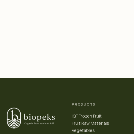
PRODUCTS
IQF Frozen Fruit
Fruit Raw Materials
Vegetables