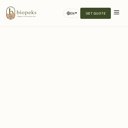
EN
GET QUOTE