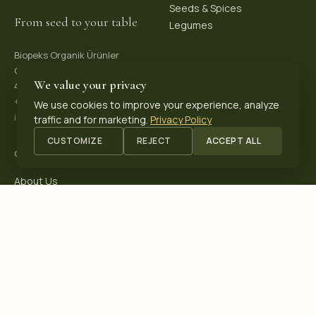
Seeds & Spices
From seed to your table
Legumes
Biopeks Organik Ürünler
OSB. Reis Mh, 4. Sk 30/1,
We value your privacy
42570 Akşehir / Konya, Türkiye
+90 531 625 70 04
·
We use cookies to improve your experience, analyze
info@biopeks.com
traffic and for marketing.
Privacy Policy
CUSTOMIZE
REJECT
ACCEPT ALL
COMPANY
About Us
Certifications
Blog
Contact
OUR CERTIFICATIONS