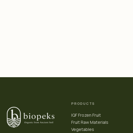
PRODUCTS
IQF Frozen Fruit
Fruit Raw Materials
Vegetables