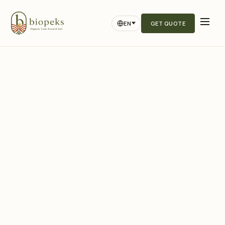
EN
GET QUOTE